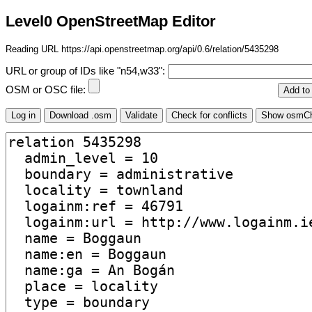
Level0 OpenStreetMap Editor
Reading URL https://api.openstreetmap.org/api/0.6/relation/5435298
URL or group of IDs like "n54,w33":
OSM or OSC file: