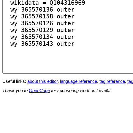
Useful links:
about this editor
,
language reference
,
tag reference
,
tag
Thank you to
OpenCage
for sponsoring work on Level0!