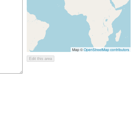
Map ©
OpenStreetMap contributors