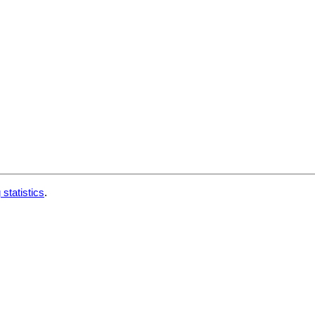
 statistics
.