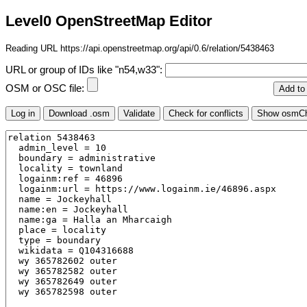
Level0 OpenStreetMap Editor
Reading URL https://api.openstreetmap.org/api/0.6/relation/5438463
URL or group of IDs like "n54,w33":
OSM or OSC file: