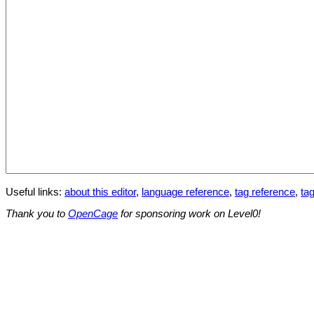
Useful links:
about this editor
,
language reference
,
tag reference
,
tag
Thank you to
OpenCage
for sponsoring work on Level0!