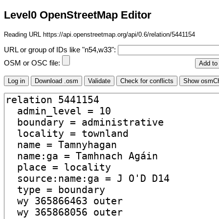
Level0 OpenStreetMap Editor
Reading URL https://api.openstreetmap.org/api/0.6/relation/5441154
URL or group of IDs like "n54,w33":
OSM or OSC file: