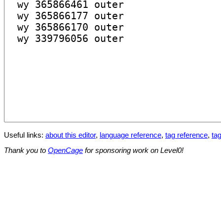
Useful links:
about this editor
,
language reference
,
tag reference
,
tag
Thank you to
OpenCage
for sponsoring work on Level0!