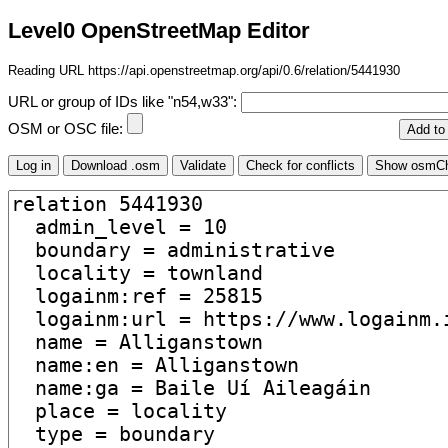
Level0 OpenStreetMap Editor
Reading URL https://api.openstreetmap.org/api/0.6/relation/5441930
URL or group of IDs like "n54,w33":
OSM or OSC file: