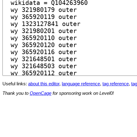
Useful links:
about this editor
,
language reference
,
tag reference
,
tag
Thank you to
OpenCage
for sponsoring work on Level0!