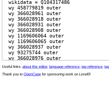
Useful links:
about this editor
,
language reference
,
tag reference
,
tag
Thank you to
OpenCage
for sponsoring work on Level0!