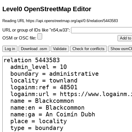
Level0 OpenStreetMap Editor
Reading URL https://api.openstreetmap.org/api/0.6/relation/5443583
URL or group of IDs like "n54,w33":
OSM or OSC file: