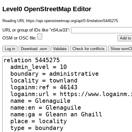
Level0 OpenStreetMap Editor
Reading URL https://api.openstreetmap.org/api/0.6/relation/5445275
URL or group of IDs like "n54,w33":
OSM or OSC file: