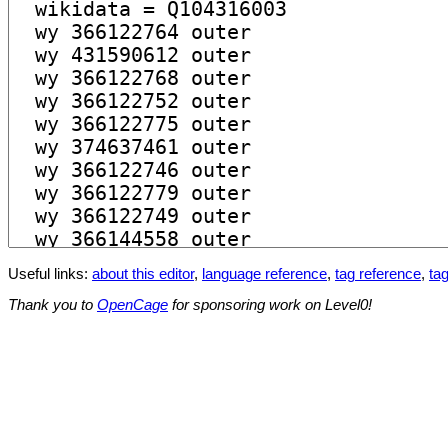
Useful links:
about this editor
,
language reference
,
tag reference
,
tag
Thank you to
OpenCage
for sponsoring work on Level0!