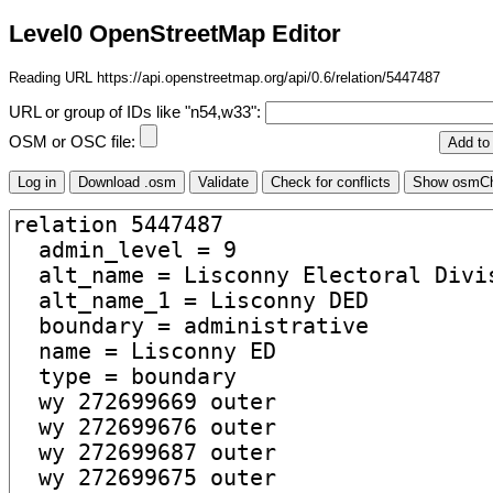
Level0 OpenStreetMap Editor
Reading URL https://api.openstreetmap.org/api/0.6/relation/5447487
URL or group of IDs like "n54,w33":
OSM or OSC file: