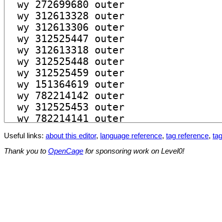
Useful links:
about this editor
,
language reference
,
tag reference
,
tag
Thank you to
OpenCage
for sponsoring work on Level0!