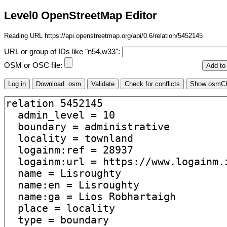
Level0 OpenStreetMap Editor
Reading URL https://api.openstreetmap.org/api/0.6/relation/5452145
URL or group of IDs like "n54,w33":
OSM or OSC file: