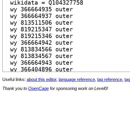
Useful links:
about this editor
,
language reference
,
tag reference
,
tag
Thank you to
OpenCage
for sponsoring work on Level0!