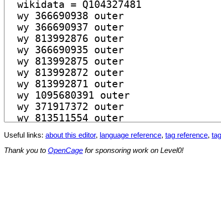
Useful links:
about this editor
,
language reference
,
tag reference
,
tag
Thank you to
OpenCage
for sponsoring work on Level0!