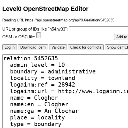
Level0 OpenStreetMap Editor
Reading URL https://api.openstreetmap.org/api/0.6/relation/5452635
URL or group of IDs like "n54,w33":
OSM or OSC file: