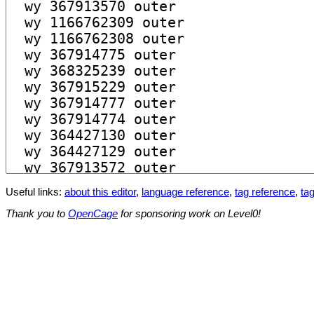
Useful links:
about this editor
,
language reference
,
tag reference
,
tag
Thank you to
OpenCage
for sponsoring work on Level0!