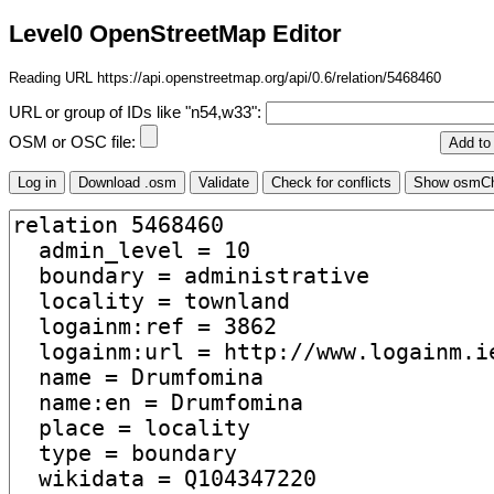
Level0 OpenStreetMap Editor
Reading URL https://api.openstreetmap.org/api/0.6/relation/5468460
URL or group of IDs like "n54,w33":
OSM or OSC file: