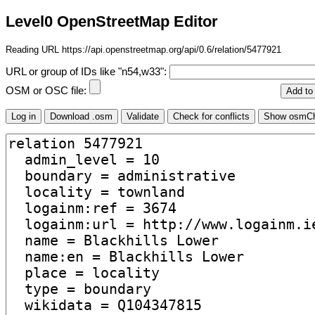
Level0 OpenStreetMap Editor
Reading URL https://api.openstreetmap.org/api/0.6/relation/5477921
URL or group of IDs like "n54,w33":
OSM or OSC file: