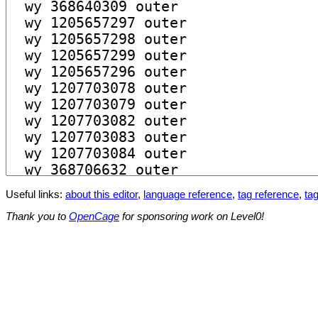
Useful links:
about this editor
,
language reference
,
tag reference
,
tag
Thank you to
OpenCage
for sponsoring work on Level0!