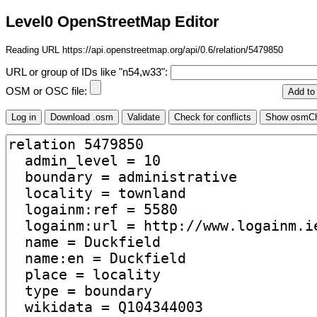
Level0 OpenStreetMap Editor
Reading URL https://api.openstreetmap.org/api/0.6/relation/5479850
URL or group of IDs like "n54,w33":
OSM or OSC file: