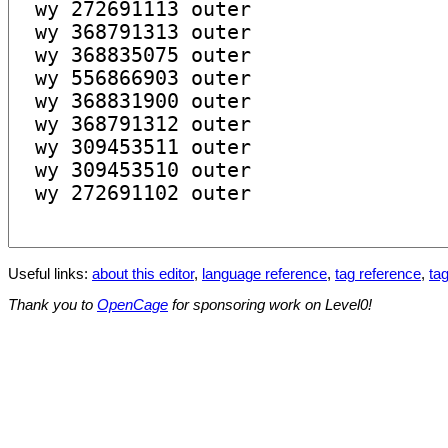
Useful links:
about this editor
,
language reference
,
tag reference
,
tag
Thank you to
OpenCage
for sponsoring work on Level0!