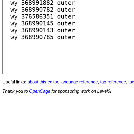
Useful links:
about this editor
,
language reference
,
tag reference
,
tag
Thank you to
OpenCage
for sponsoring work on Level0!