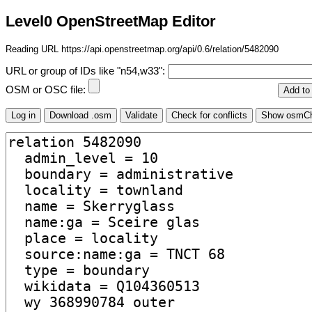
Level0 OpenStreetMap Editor
Reading URL https://api.openstreetmap.org/api/0.6/relation/5482090
URL or group of IDs like "n54,w33":
OSM or OSC file: