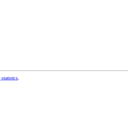
 statistics
.