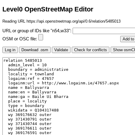
Level0 OpenStreetMap Editor
Reading URL https://api.openstreetmap.org/api/0.6/relation/5485013
URL or group of IDs like "n54,w33":
OSM or OSC file: