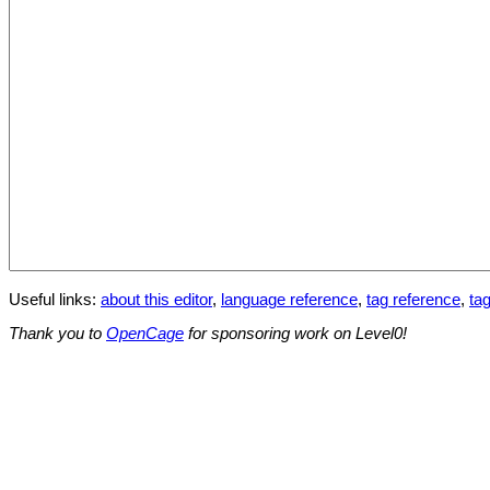
Useful links:
about this editor
,
language reference
,
tag reference
,
tag
Thank you to
OpenCage
for sponsoring work on Level0!