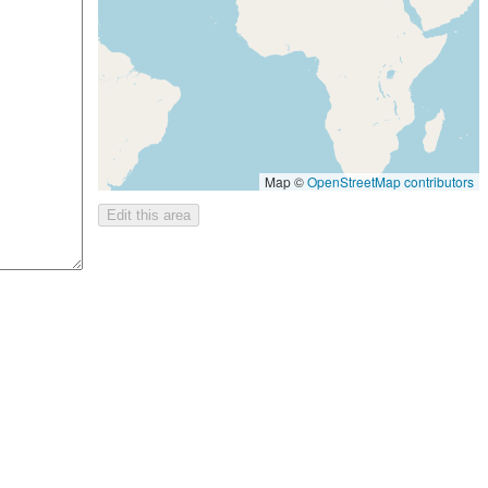
Map ©
OpenStreetMap contributors