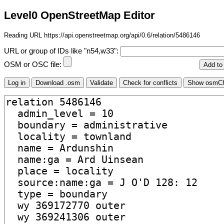
Level0 OpenStreetMap Editor
Reading URL https://api.openstreetmap.org/api/0.6/relation/5486146
URL or group of IDs like "n54,w33":
OSM or OSC file: