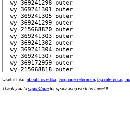
Useful links:
about this editor
,
language reference
,
tag reference
,
tag
Thank you to
OpenCage
for sponsoring work on Level0!