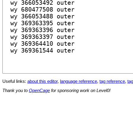
Useful links:
about this editor
,
language reference
,
tag reference
,
tag
Thank you to
OpenCage
for sponsoring work on Level0!