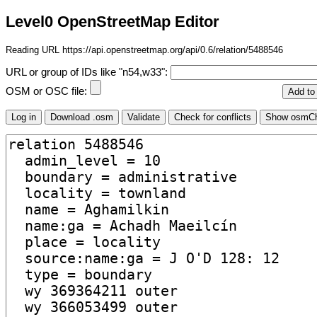
Level0 OpenStreetMap Editor
Reading URL https://api.openstreetmap.org/api/0.6/relation/5488546
URL or group of IDs like "n54,w33":
OSM or OSC file: