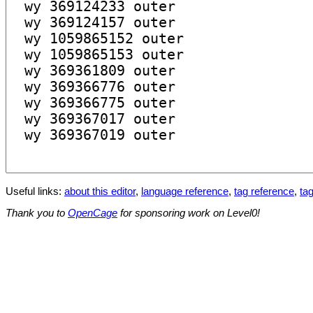
Useful links:
about this editor
,
language reference
,
tag reference
,
tag
Thank you to
OpenCage
for sponsoring work on Level0!