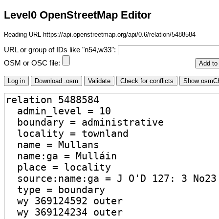
Level0 OpenStreetMap Editor
Reading URL https://api.openstreetmap.org/api/0.6/relation/5488584
URL or group of IDs like "n54,w33":
OSM or OSC file: