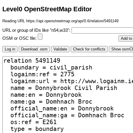
Level0 OpenStreetMap Editor
Reading URL https://api.openstreetmap.org/api/0.6/relation/5491149
URL or group of IDs like "n54,w33":
OSM or OSC file: