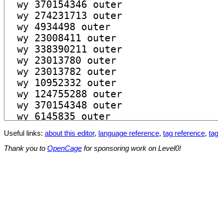
Useful links:
about this editor
,
language reference
,
tag reference
,
tag
Thank you to
OpenCage
for sponsoring work on Level0!