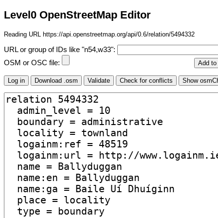
Level0 OpenStreetMap Editor
Reading URL https://api.openstreetmap.org/api/0.6/relation/5494332
URL or group of IDs like "n54,w33":
OSM or OSC file: