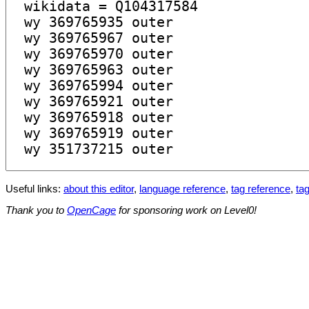
Useful links:
about this editor
,
language reference
,
tag reference
,
tag
Thank you to
OpenCage
for sponsoring work on Level0!