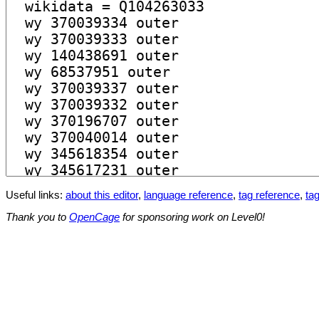
Useful links:
about this editor
,
language reference
,
tag reference
,
tag
Thank you to
OpenCage
for sponsoring work on Level0!