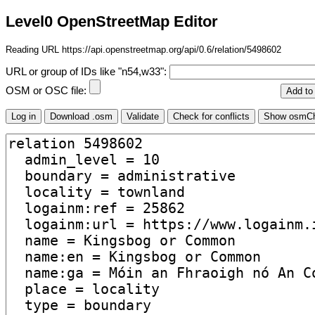
Level0 OpenStreetMap Editor
Reading URL https://api.openstreetmap.org/api/0.6/relation/5498602
URL or group of IDs like "n54,w33":
OSM or OSC file: