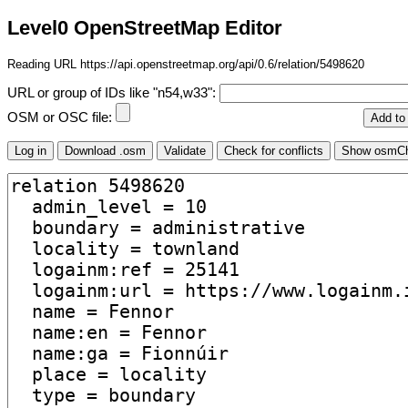
Level0 OpenStreetMap Editor
Reading URL https://api.openstreetmap.org/api/0.6/relation/5498620
URL or group of IDs like "n54,w33":
OSM or OSC file: