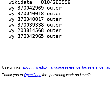
Useful links:
about this editor
,
language reference
,
tag reference
,
tag
Thank you to
OpenCage
for sponsoring work on Level0!