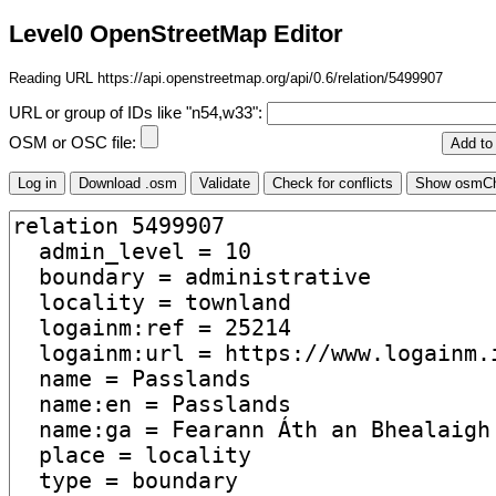
Level0 OpenStreetMap Editor
Reading URL https://api.openstreetmap.org/api/0.6/relation/5499907
URL or group of IDs like "n54,w33":
OSM or OSC file: