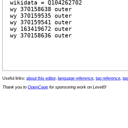
Useful links:
about this editor
,
language reference
,
tag reference
,
tag
Thank you to
OpenCage
for sponsoring work on Level0!