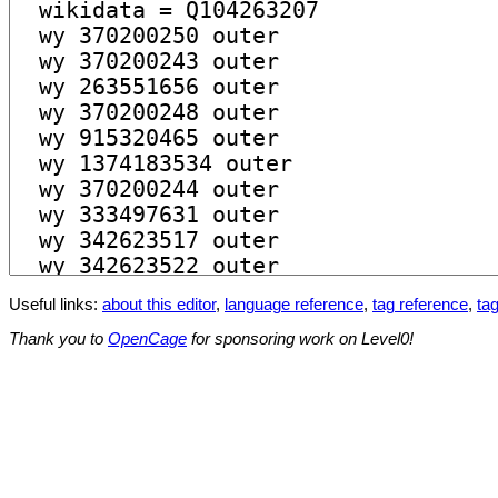
Useful links:
about this editor
,
language reference
,
tag reference
,
tag
Thank you to
OpenCage
for sponsoring work on Level0!