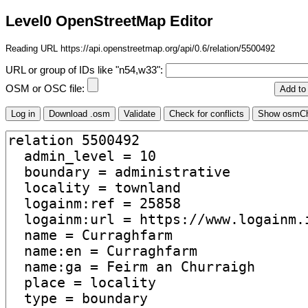
Level0 OpenStreetMap Editor
Reading URL https://api.openstreetmap.org/api/0.6/relation/5500492
URL or group of IDs like "n54,w33":
OSM or OSC file: