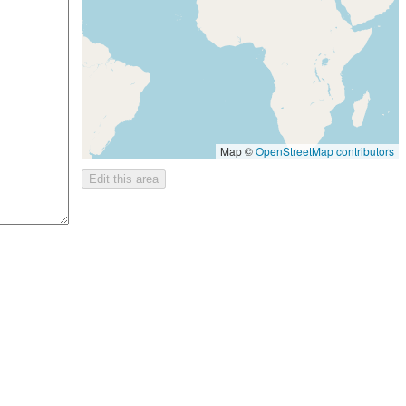
Map ©
OpenStreetMap contributors