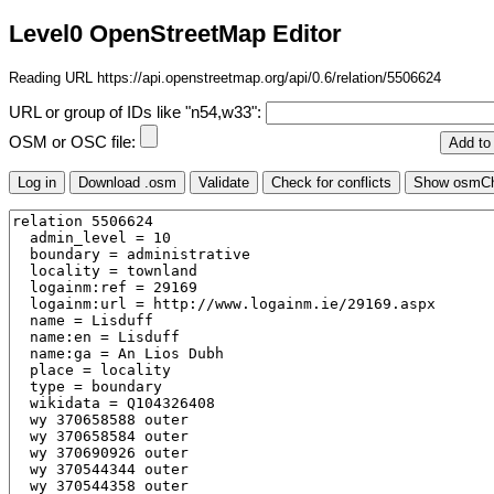
Level0 OpenStreetMap Editor
Reading URL https://api.openstreetmap.org/api/0.6/relation/5506624
URL or group of IDs like "n54,w33":
OSM or OSC file: