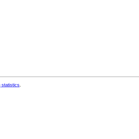
 statistics
.