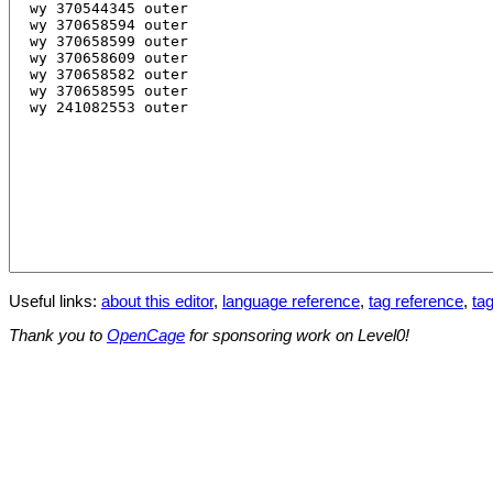
Useful links:
about this editor
,
language reference
,
tag reference
,
tag
Thank you to
OpenCage
for sponsoring work on Level0!