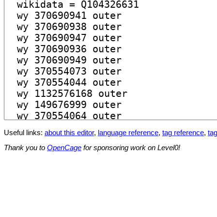
Useful links:
about this editor
,
language reference
,
tag reference
,
tag
Thank you to
OpenCage
for sponsoring work on Level0!