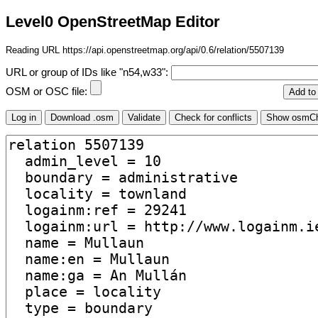
Level0 OpenStreetMap Editor
Reading URL https://api.openstreetmap.org/api/0.6/relation/5507139
URL or group of IDs like "n54,w33":
OSM or OSC file: