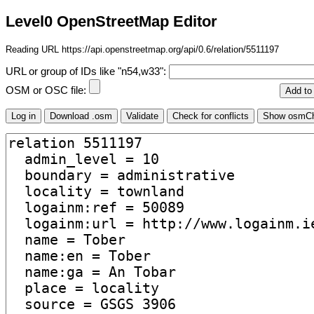
Level0 OpenStreetMap Editor
Reading URL https://api.openstreetmap.org/api/0.6/relation/5511197
URL or group of IDs like "n54,w33":
OSM or OSC file: