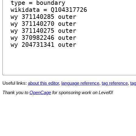
Useful links:
about this editor
,
language reference
,
tag reference
,
tag
Thank you to
OpenCage
for sponsoring work on Level0!