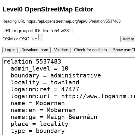
Level0 OpenStreetMap Editor
Reading URL https://api.openstreetmap.org/api/0.6/relation/5537483
URL or group of IDs like "n54,w33":
OSM or OSC file: