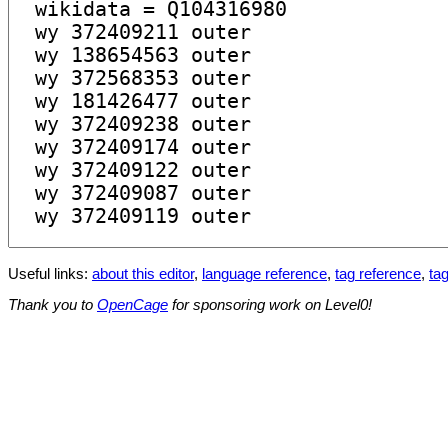
Useful links:
about this editor
,
language reference
,
tag reference
,
tag
Thank you to
OpenCage
for sponsoring work on Level0!