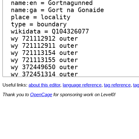
Useful links:
about this editor
,
language reference
,
tag reference
,
tag
Thank you to
OpenCage
for sponsoring work on Level0!