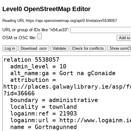
Level0 OpenStreetMap Editor
Reading URL https://api.openstreetmap.org/api/0.6/relation/5538057
URL or group of IDs like "n54,w33":
OSM or OSC file: