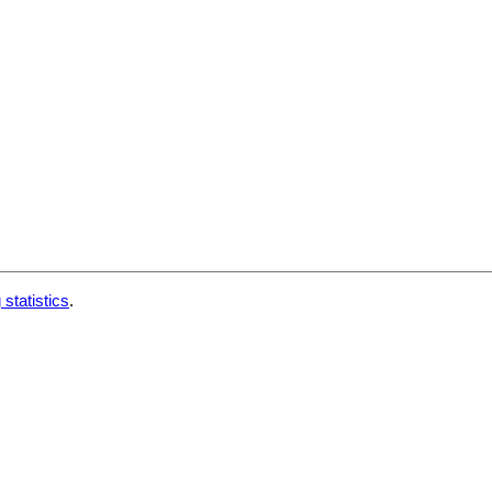
 statistics
.