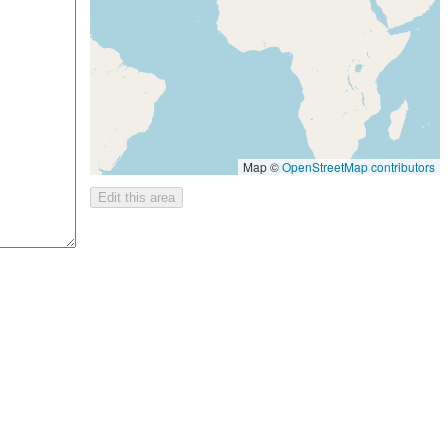
Map ©
OpenStreetMap contributors