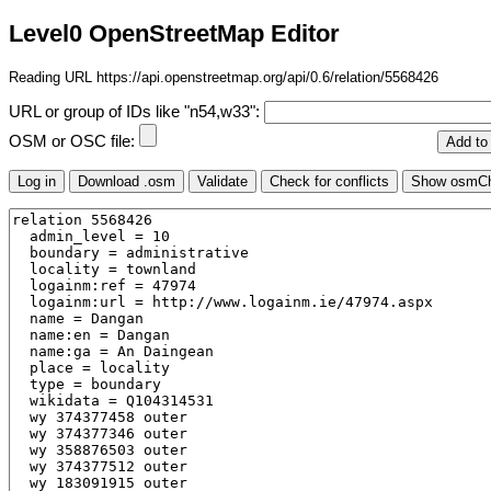
Level0 OpenStreetMap Editor
Reading URL https://api.openstreetmap.org/api/0.6/relation/5568426
URL or group of IDs like "n54,w33":
OSM or OSC file: