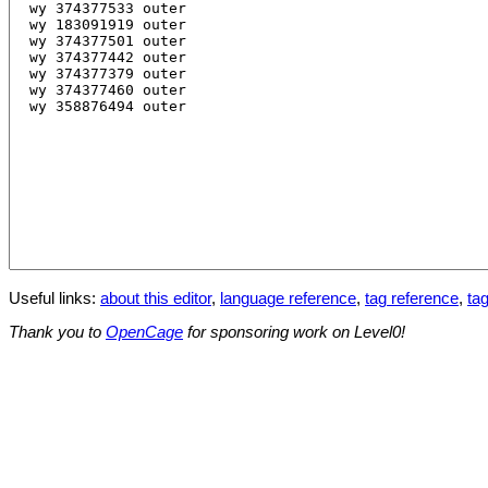
Useful links:
about this editor
,
language reference
,
tag reference
,
tag
Thank you to
OpenCage
for sponsoring work on Level0!