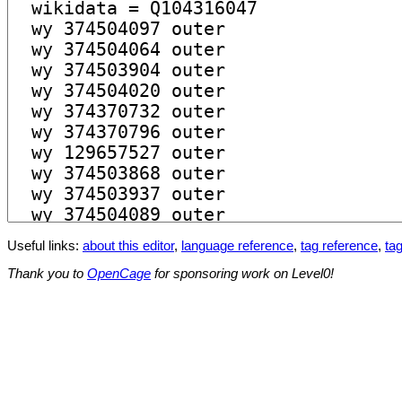
Useful links:
about this editor
,
language reference
,
tag reference
,
tag
Thank you to
OpenCage
for sponsoring work on Level0!