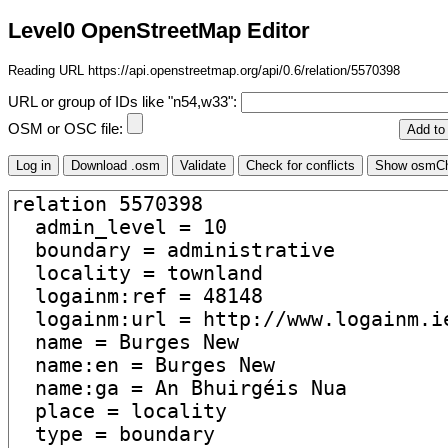
Level0 OpenStreetMap Editor
Reading URL https://api.openstreetmap.org/api/0.6/relation/5570398
URL or group of IDs like "n54,w33":
OSM or OSC file: