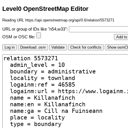
Level0 OpenStreetMap Editor
Reading URL https://api.openstreetmap.org/api/0.6/relation/5573271
URL or group of IDs like "n54,w33":
OSM or OSC file: