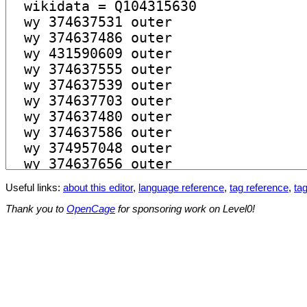
Useful links:
about this editor
,
language reference
,
tag reference
,
tag
Thank you to
OpenCage
for sponsoring work on Level0!