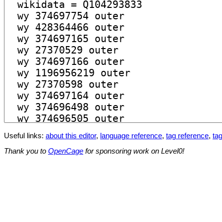
Useful links:
about this editor
,
language reference
,
tag reference
,
tag
Thank you to
OpenCage
for sponsoring work on Level0!