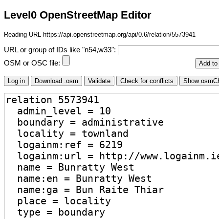
Level0 OpenStreetMap Editor
Reading URL https://api.openstreetmap.org/api/0.6/relation/5573941
URL or group of IDs like "n54,w33":
OSM or OSC file: