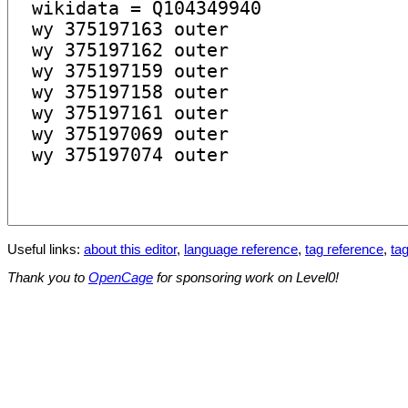
Useful links:
about this editor
,
language reference
,
tag reference
,
tag
Thank you to
OpenCage
for sponsoring work on Level0!