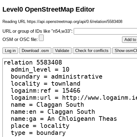
Level0 OpenStreetMap Editor
Reading URL https://api.openstreetmap.org/api/0.6/relation/5583408
URL or group of IDs like "n54,w33":
OSM or OSC file: