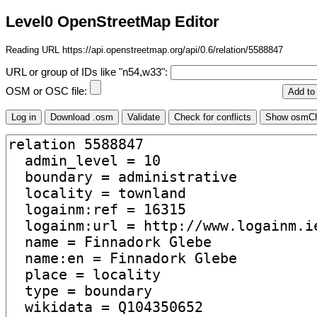
Level0 OpenStreetMap Editor
Reading URL https://api.openstreetmap.org/api/0.6/relation/5588847
URL or group of IDs like "n54,w33":
OSM or OSC file: