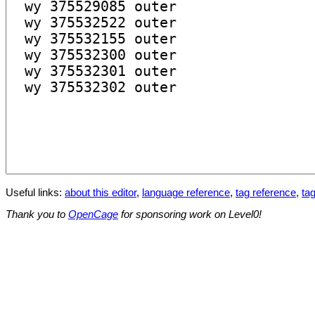
Useful links:
about this editor
,
language reference
,
tag reference
,
tag
Thank you to
OpenCage
for sponsoring work on Level0!