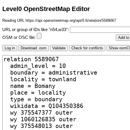
Level0 OpenStreetMap Editor
Reading URL https://api.openstreetmap.org/api/0.6/relation/5589067
URL or group of IDs like "n54,w33":
OSM or OSC file: