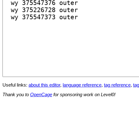
Useful links:
about this editor
,
language reference
,
tag reference
,
tag
Thank you to
OpenCage
for sponsoring work on Level0!