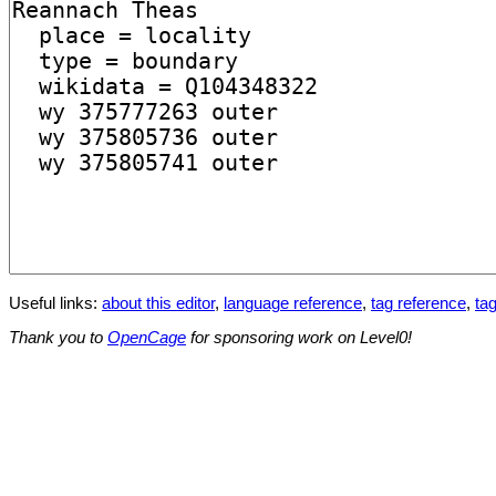
Useful links:
about this editor
,
language reference
,
tag reference
,
tag
Thank you to
OpenCage
for sponsoring work on Level0!