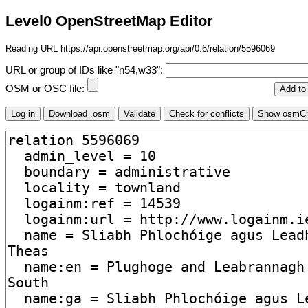
Level0 OpenStreetMap Editor
Reading URL https://api.openstreetmap.org/api/0.6/relation/5596069
URL or group of IDs like "n54,w33":
OSM or OSC file: