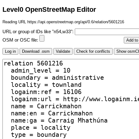
Level0 OpenStreetMap Editor
Reading URL https://api.openstreetmap.org/api/0.6/relation/5601216
URL or group of IDs like "n54,w33":
OSM or OSC file: