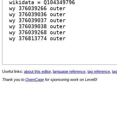
Useful links:
about this editor
,
language reference
,
tag reference
,
tag
Thank you to
OpenCage
for sponsoring work on Level0!