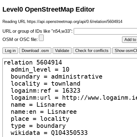
Level0 OpenStreetMap Editor
Reading URL https://api.openstreetmap.org/api/0.6/relation/5604914
URL or group of IDs like "n54,w33":
OSM or OSC file: