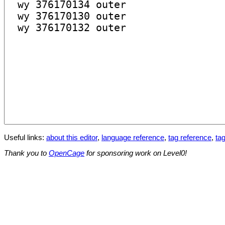
Useful links:
about this editor
,
language reference
,
tag reference
,
tag
Thank you to
OpenCage
for sponsoring work on Level0!