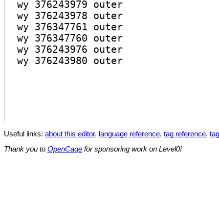
Useful links:
about this editor
,
language reference
,
tag reference
,
tag
Thank you to
OpenCage
for sponsoring work on Level0!