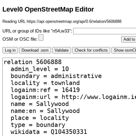
Level0 OpenStreetMap Editor
Reading URL https://api.openstreetmap.org/api/0.6/relation/5606888
URL or group of IDs like "n54,w33":
OSM or OSC file: