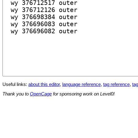
Useful links:
about this editor
,
language reference
,
tag reference
,
tag
Thank you to
OpenCage
for sponsoring work on Level0!