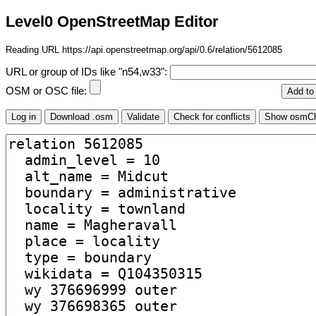
Level0 OpenStreetMap Editor
Reading URL https://api.openstreetmap.org/api/0.6/relation/5612085
URL or group of IDs like "n54,w33":
OSM or OSC file: