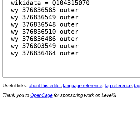
Useful links:
about this editor
,
language reference
,
tag reference
,
tag
Thank you to
OpenCage
for sponsoring work on Level0!