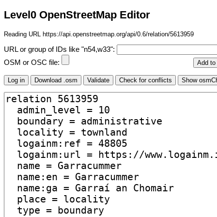
Level0 OpenStreetMap Editor
Reading URL https://api.openstreetmap.org/api/0.6/relation/5613959
URL or group of IDs like "n54,w33":
OSM or OSC file: