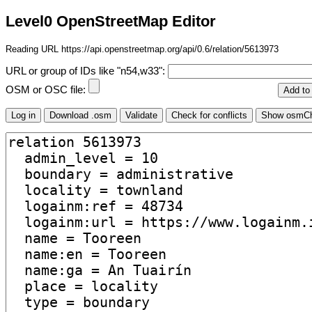
Level0 OpenStreetMap Editor
Reading URL https://api.openstreetmap.org/api/0.6/relation/5613973
URL or group of IDs like "n54,w33":
OSM or OSC file: