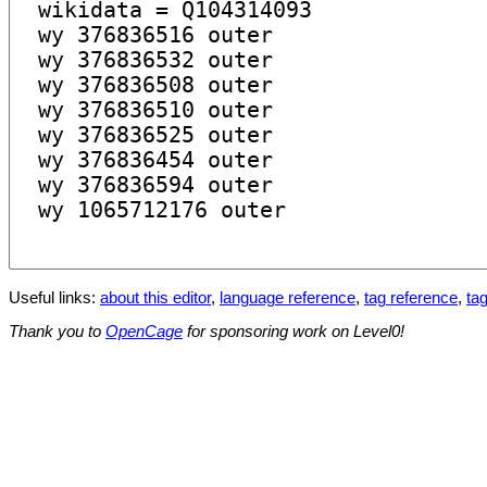
Useful links:
about this editor
,
language reference
,
tag reference
,
tag
Thank you to
OpenCage
for sponsoring work on Level0!