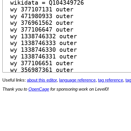
Useful links:
about this editor
,
language reference
,
tag reference
,
tag
Thank you to
OpenCage
for sponsoring work on Level0!