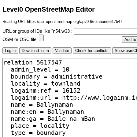
Level0 OpenStreetMap Editor
Reading URL https://api.openstreetmap.org/api/0.6/relation/5617547
URL or group of IDs like "n54,w33":
OSM or OSC file: