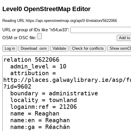
Level0 OpenStreetMap Editor
Reading URL https://api.openstreetmap.org/api/0.6/relation/5622066
URL or group of IDs like "n54,w33":
OSM or OSC file: