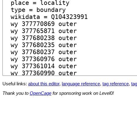
Useful links:
about this editor
,
language reference
,
tag reference
,
tag
Thank you to
OpenCage
for sponsoring work on Level0!