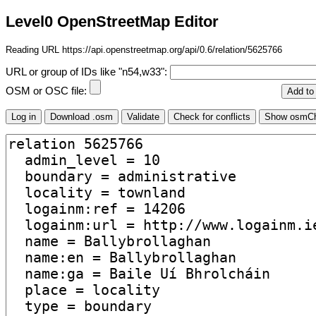
Level0 OpenStreetMap Editor
Reading URL https://api.openstreetmap.org/api/0.6/relation/5625766
URL or group of IDs like "n54,w33":
OSM or OSC file: