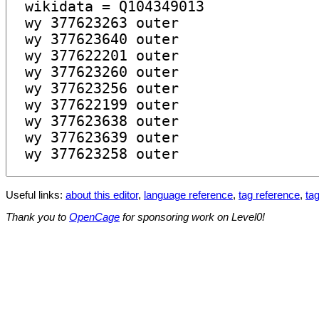
Useful links:
about this editor
,
language reference
,
tag reference
,
tag
Thank you to
OpenCage
for sponsoring work on Level0!