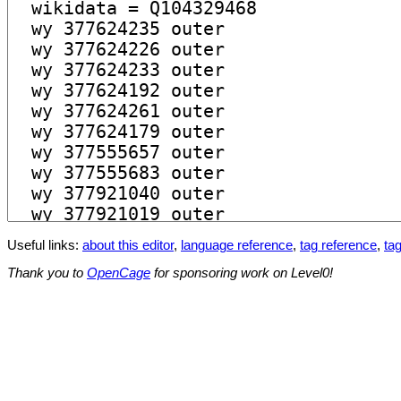
Useful links:
about this editor
,
language reference
,
tag reference
,
tag
Thank you to
OpenCage
for sponsoring work on Level0!