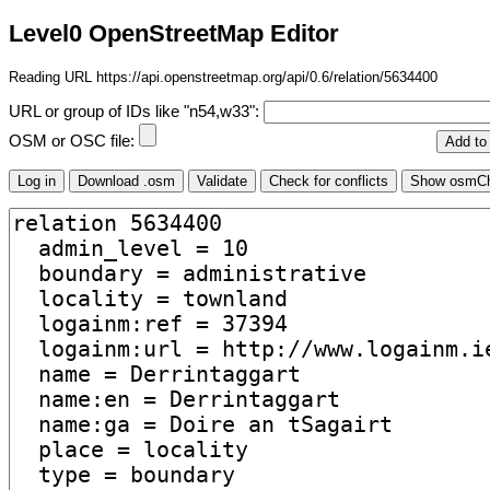
Level0 OpenStreetMap Editor
Reading URL https://api.openstreetmap.org/api/0.6/relation/5634400
URL or group of IDs like "n54,w33":
OSM or OSC file: