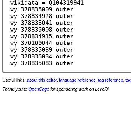
Useful links:
about this editor
,
language reference
,
tag reference
,
tag
Thank you to
OpenCage
for sponsoring work on Level0!