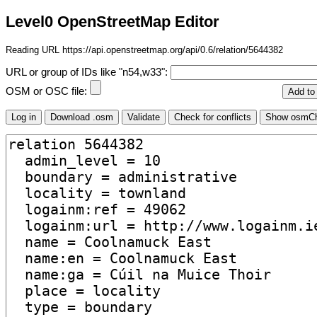
Level0 OpenStreetMap Editor
Reading URL https://api.openstreetmap.org/api/0.6/relation/5644382
URL or group of IDs like "n54,w33":
OSM or OSC file: