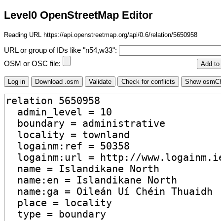
Level0 OpenStreetMap Editor
Reading URL https://api.openstreetmap.org/api/0.6/relation/5650958
URL or group of IDs like "n54,w33":
OSM or OSC file: