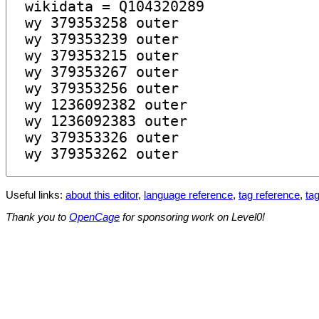
Useful links:
about this editor
,
language reference
,
tag reference
,
tag
Thank you to
OpenCage
for sponsoring work on Level0!