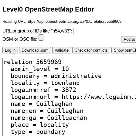
Level0 OpenStreetMap Editor
Reading URL https://api.openstreetmap.org/api/0.6/relation/5659969
URL or group of IDs like "n54,w33":
OSM or OSC file: