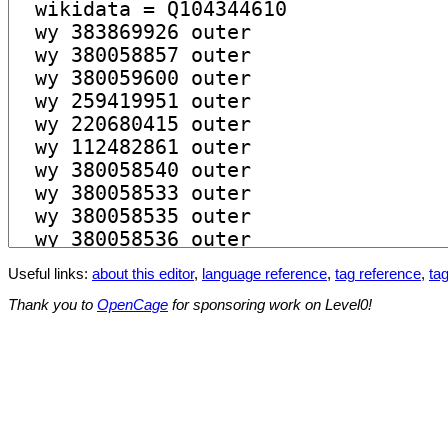
Useful links:
about this editor
,
language reference
,
tag reference
,
tag
Thank you to
OpenCage
for sponsoring work on Level0!