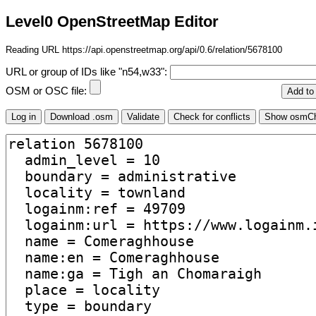
Level0 OpenStreetMap Editor
Reading URL https://api.openstreetmap.org/api/0.6/relation/5678100
URL or group of IDs like "n54,w33":
OSM or OSC file: