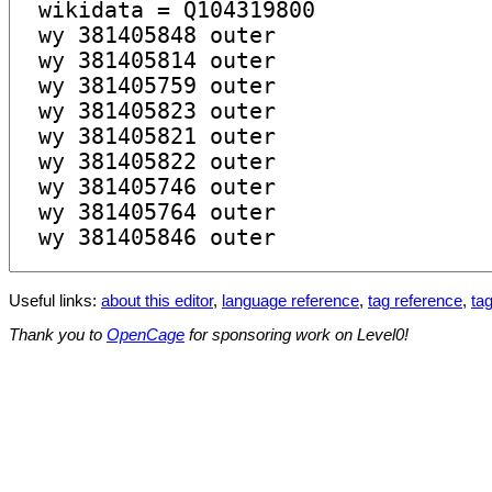
Useful links:
about this editor
,
language reference
,
tag reference
,
tag
Thank you to
OpenCage
for sponsoring work on Level0!